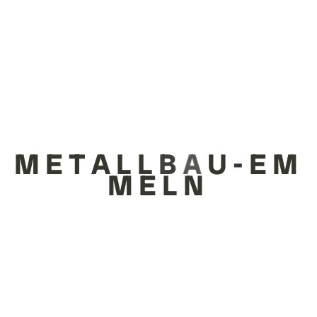
ALLE
TRACK BASED RIDE SYSTEMS
M
E
T
A
L
L
B
A
U
-
E
M
M
E
L
N
FUN RIDES
KARUSSELLS